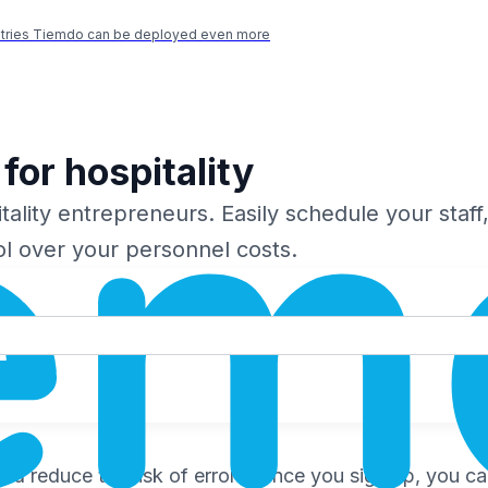
ustries Tiemdo can be deployed even more
for hospitality
ality entrepreneurs. Easily schedule your staff,
ol over your personnel costs.
 reduce the risk of errors. Once you sign up, you can