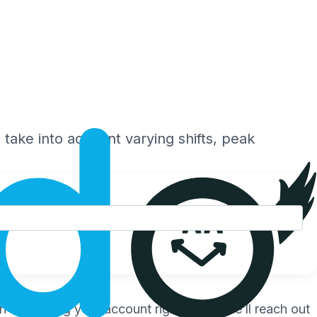
 take into account varying shifts, peak
 start using your account right away. We’ll reach out