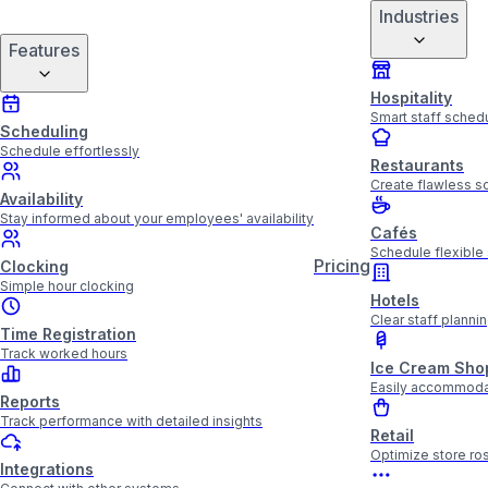
Industries
Features
Hospitality
Smart staff schedu
Scheduling
Schedule effortlessly
Restaurants
Create flawless sc
Availability
Stay informed about your employees' availability
Cafés
Schedule flexible 
Pricing
Clocking
Simple hour clocking
Hotels
Clear staff plannin
Time Registration
Track worked hours
Ice Cream Sho
Easily accommoda
Reports
Track performance with detailed insights
Retail
Optimize store ros
Integrations