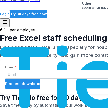
Connect with other systems
Other
See in which ind
Login
Try 30 days free now
€ 1,- per employee
Free
Excel
staff scheduling 
Download a free Excel sheet specially for hospit
moments, and availability, and gain more contr
Email
*
Request download
Try
Tiemdo
free for 30 days
Save time today by automating your work schedules and