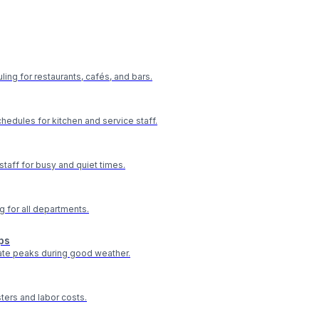
ling for restaurants, cafés, and bars.
hedules for kitchen and service staff.
staff for busy and quiet times.
g for all departments.
ps
te peaks during good weather.
ters and labor costs.