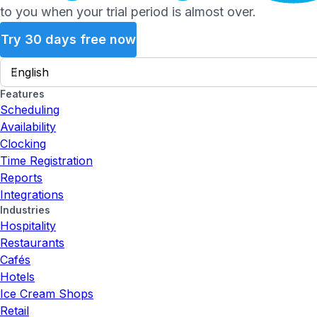
to you when your trial period is almost over.
Try 30 days free now
Features
Scheduling
Availability
Clocking
Time Registration
Reports
Integrations
Industries
Hospitality
Restaurants
Cafés
Hotels
Ice Cream Shops
Retail