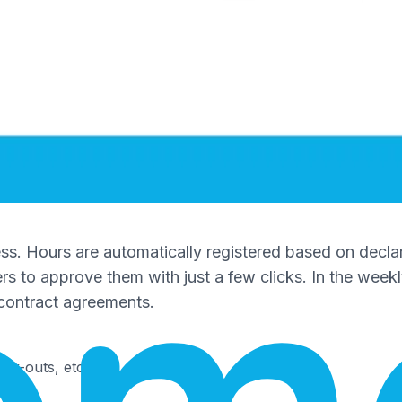
ess. Hours are automatically registered based on decla
s to approve them with just a few clicks. In the week
f contract agreements.
ock-outs, etc.)