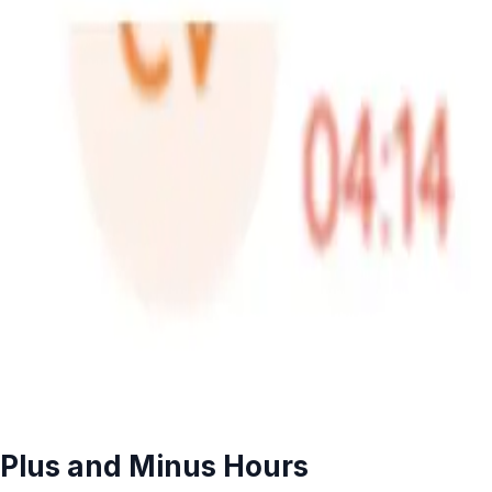
Plus and Minus Hours