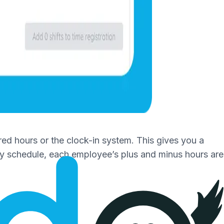
red hours or the clock-in system. This gives you a
ly schedule, each employee’s plus and minus hours are