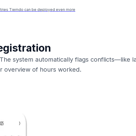
ustries Tiemdo can be deployed even more
egistration
 The system automatically flags conflicts—like 
ar overview of hours worked.