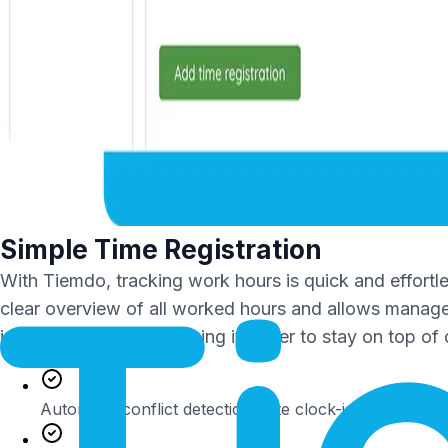
Simple Time Registration
With Tiemdo, tracking work hours is quick and effortl
clear overview of all worked hours and allows manager
immediately visible, making it easier to stay on top o
Automatic conflict detection (late clock-ins, missed cl