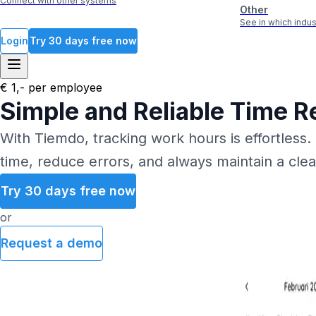
Connect with other systems
Other
See in which ind
Login
Try 30 days free now
€ 1,- per employee
Simple and Reliable Time R
With Tiemdo, tracking work hours is effortless.
time, reduce errors, and always maintain a cle
Try 30 days free now
or
Request a demo