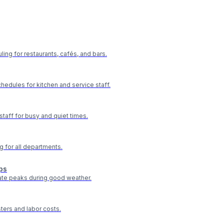
ling for restaurants, cafés, and bars.
hedules for kitchen and service staff.
staff for busy and quiet times.
g for all departments.
ps
te peaks during good weather.
ters and labor costs.