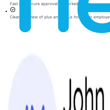
Fast and secure approval of worked hours
Clear overview of plus and minus hours per employe