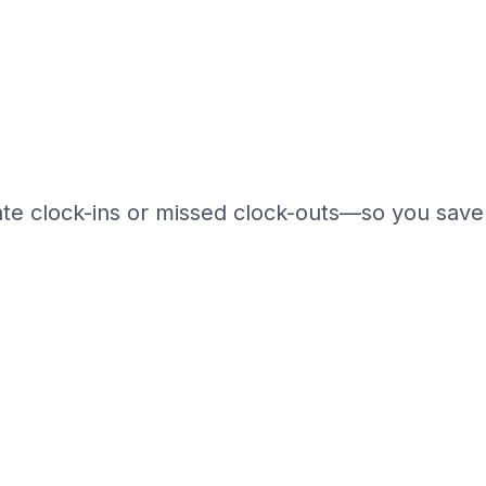
late clock-ins or missed clock-outs—so you save