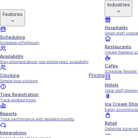
Industries
Features
Hospitality
Smart staff schedu
Scheduling
Schedule effortlessly
Restaurants
Create flawless sc
Availability
Stay informed about your employees' availability
Cafés
Schedule flexible 
Pricing
Clocking
Simple hour clocking
Hotels
Clear staff plannin
Time Registration
Track worked hours
Ice Cream Sho
Easily accommoda
Reports
Track performance with detailed insights
Retail
Optimize store ros
Integrations